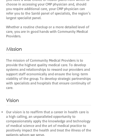
choose in accessing your CMP physician and, should
you require additional care, your CMP physician can
refer you to the Santé panel of specialists, the region’s
largest specialist panel.
Whether a routine checkup or a more detailed level of
care, you are in good hands with Community Medical
Providers.
Mission
The mission of Community Medical Providers is to
provide the highest quality medical care. To develop
systems and relationships to reward our providers and
support staff economically and ensure the long-term
viability of the group. To develop strategic partnerships
with specialists and hospitals that ensure continuity of
care.
Vision
Our vision is to reaffirm that a career in health care is
a high calling, an unparalleled opportunity to
compassionately apply the knowledge and technology
of medical science and the art of medical practice to
positively impact the health and treat the illness of the
patients whom we serve.