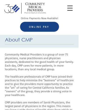
Online Payments Now Available!
ONLINE PAY
About CMP
Community Medical Providers is a group of over 75
physicians, nurse practitioners and physician
assistants, dedicated to the good health of your family.
Each day, CMP cares for more patients, in more
locations, than any local medical group.
The healthcare professionals of CMP have joined their
practices to help minimize the “business” of healthcare
and to give the providers more opportunity to practice
the “art” of caring for Central California families. As
“owners” of the group, they provide a strong voice in
your healthcare.
CMP providers are members of Santé Physicians, the
largest panel of physicians in the region. This means
you have a wide choice of health plans from which to