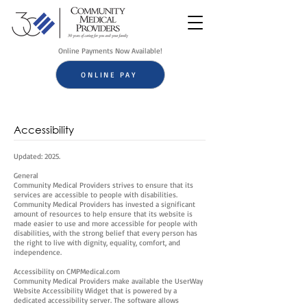
Online Payments Now Available!
ONLINE PAY
Accessibility
Updated: 2025.
General
Community Medical Providers strives to ensure that its
services are accessible to people with disabilities.
Community Medical Providers has invested a significant
amount of resources to help ensure that its website is
made easier to use and more accessible for people with
disabilities, with the strong belief that every person has
the right to live with dignity, equality, comfort, and
independence.
Accessibility on CMPMedical.com
Community Medical Providers make available the UserWay
Website Accessibility Widget that is powered by a
dedicated accessibility server. The software allows