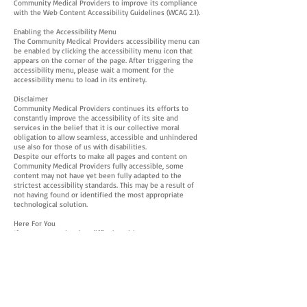
Community Medical Providers to improve its compliance
with the Web Content Accessibility Guidelines (WCAG 2.1).
Enabling the Accessibility Menu
The Community Medical Providers accessibility menu can
be enabled by clicking the accessibility menu icon that
appears on the corner of the page. After triggering the
accessibility menu, please wait a moment for the
accessibility menu to load in its entirety.
Disclaimer
Community Medical Providers continues its efforts to
constantly improve the accessibility of its site and
services in the belief that it is our collective moral
obligation to allow seamless, accessible and unhindered
use also for those of us with disabilities.
Despite our efforts to make all pages and content on
Community Medical Providers fully accessible, some
content may not have yet been fully adapted to the
strictest accessibility standards. This may be a result of
not having found or identified the most appropriate
technological solution.
Here For You
If you are experiencing difficulty with any content on
Community Medical Providers or require assistance with
any part of our site, please contact us during normal
business hours as detailed below and we will be happy to
assist.
Contact Us
If you wish to report an accessibility issue, have any