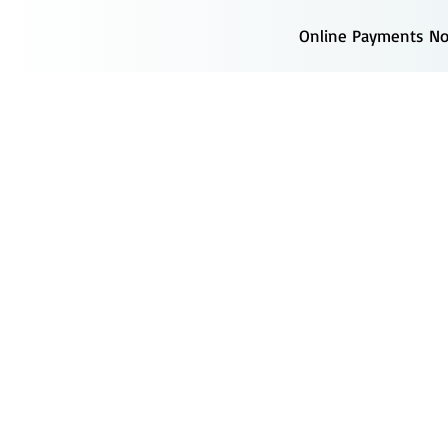
Online Payments Now
s
Forms
Providers
Locations
Recruitment