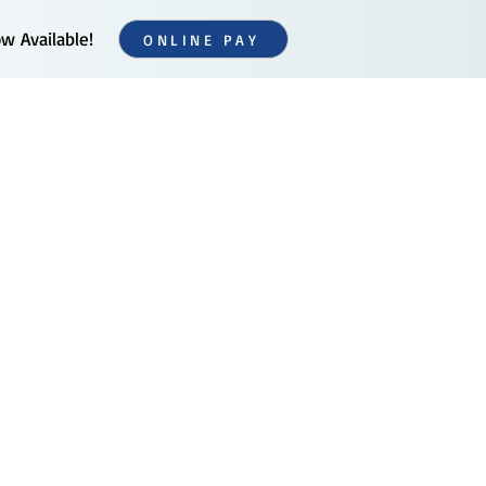
 Available!
ONLINE PAY
Additional Services
Contact Us