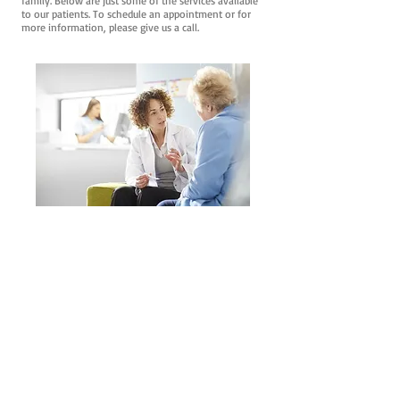
family. Below are just some of the services available
to our patients. To schedule an appointment or for
more information, please give us a call.
Well-Visits