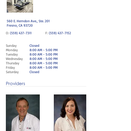
560 E. Herndon Ave., Ste. 201
Fresno, CA 93720
O:
(559) 437-7311
F:
(559) 437-7152
Sunday
Closed
Monday
8:00 AM - 5:00 PM
Tuesday
8:00 AM - 5:00 PM
Wednesday
8:00 AM - 5:00 PM
Thursday
8:00 AM - 5:00 PM
Friday
8:00 AM - 5:00 PM
Saturday
Closed
Providers