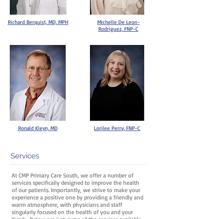
Richard Berquist, MD, MPH
Michelle De Leon-
Rodriguez, FNP-C
Ronald Kleyn, MD
Lorilee Perry, FNP-C
Services
At CMP Primary Care South, we offer a number of
services specifically designed to improve the health
of our patients. Importantly, we strive to make your
experience a positive one by providing a friendly and
warm atmosphere, with physicians and staff
singularly focused on the health of you and your