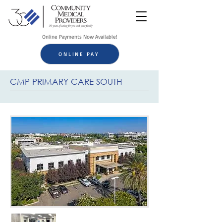
Online Payments Now Available!
ONLINE PAY
CMP PRIMARY CARE SOUTH