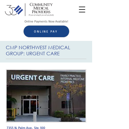
Online Payments Now Available!
ONLINE PAY
CMP NORTHWEST MEDICAL
GROUP: URGENT CARE
7355 N. Palm Ave., Ste. 100