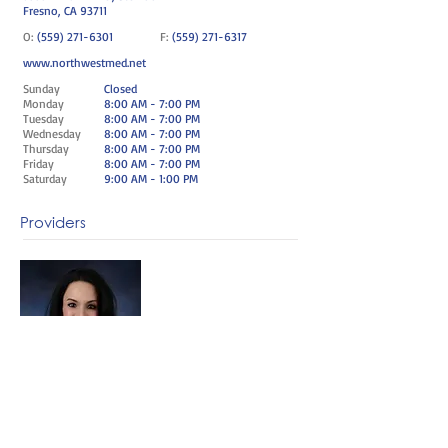
Fresno, CA 93711
O:
(559) 271-6301
F:
(559) 271-6317
www.northwestmed.net
Sunday
Closed
Monday
8:00 AM - 7:00 PM
Tuesday
8:00 AM - 7:00 PM
Wednesday
8:00 AM - 7:00 PM
Thursday
8:00 AM - 7:00 PM
Friday
8:00 AM - 7:00 PM
Saturday
9:00 AM - 1:00 PM
Providers
Beth Smith FNP-BC