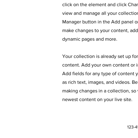
click on the element and click Ch
view and manage all your collectio
Manager button in the Add panel on
make changes to your content, add 
dynamic pages and more.
Your collection is already set up fo
content. Add your own content or im
Add fields for any type of content 
as rich text, images, and videos. Be
making changes in a collection, so 
newest content on your live site.
123-