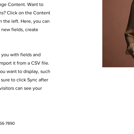
ange Content. Want to
ns? Click on the Content
 the left. Here, you can
new fields, create
r you with fields and
port it from a CSV file.
you want to display, such
 sure to click Sync after
visitors can see your
456-7890