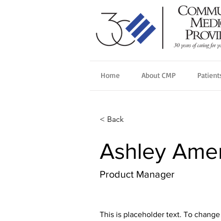
Home
About CMP
Patient
< Back
Ashley Ame
Product Manager
This is placeholder text. To change