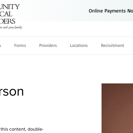
Online Payments Now
s
Forms
Providers
Locations
Recruitment
rson
 this content, double-