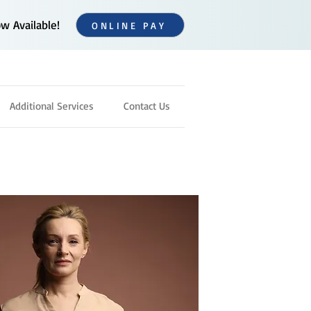
 Available!
ONLINE PAY
Additional Services
Contact Us